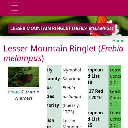
LESSER MOUNTAIN RINGLET (
EREBIA MELAMPUS
)
Home
Lesser Mountain Ringlet (
Erebia
melampus
)
Family
Nymphalidae
European
Least
Red List
Concern
Subfamily
Satyrinae
2010
(LC)
Genus
Erebia
EU 27 Red
Least
Photo
© Martin
Species
melampus
List 2010
Concern
Wiemers
(LC)
Authority
(Fuessly,
1775)
European
Least
Red List
Concern
English
Lesser
2025
(LC)
Name
Mountain