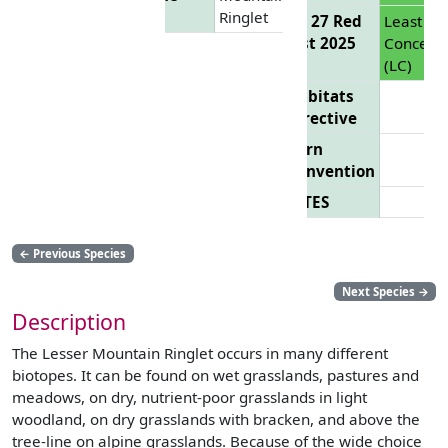
Ringlet
EU 27 Red
Least
List 2025
Concern
(LC)
Habitats
Directive
Bern
Convention
CITES
←
Previous Species
Next Species
→
Description
The Lesser Mountain Ringlet occurs in many different
biotopes. It can be found on wet grasslands, pastures and
meadows, on dry, nutrient-poor grasslands in light
woodland, on dry grasslands with bracken, and above the
tree-line on alpine grasslands. Because of the wide choice