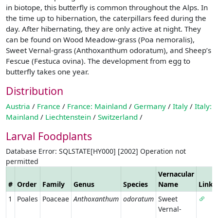
in biotope, this butterfly is common throughout the Alps. In
the time up to hibernation, the caterpillars feed during the
day. After hibernating, they are only active at night. They
can be found on Wood Meadow-grass (Poa nemoralis),
Sweet Vernal-grass (Anthoxanthum odoratum), and Sheep’s
Fescue (Festuca ovina). The development from egg to
butterfly takes one year.
Distribution
Austria
/
France
/
France: Mainland
/
Germany
/
Italy
/
Italy:
Mainland
/
Liechtenstein
/
Switzerland
/
Larval Foodplants
Database Error: SQLSTATE[HY000] [2002] Operation not
permitted
Vernacular
#
Order
Family
Genus
Species
Name
Link
1
Poales
Poaceae
Anthoxanthum
odoratum
Sweet
Vernal-