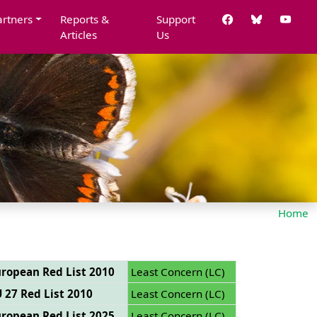
artners
Reports &
Support
Articles
Us
Home
ropean Red List 2010
Least Concern (LC)
 27 Red List 2010
Least Concern (LC)
ropean Red List 2025
Least Concern (LC)