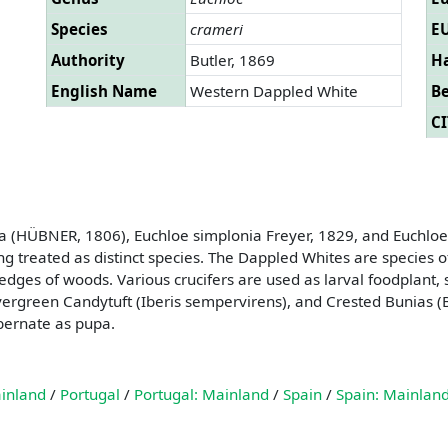
Species
crameri
EU
Authority
Butler, 1869
Ha
English Name
Western Dappled White
B
CI
nia (HÜBNER, 1806), Euchloe simplonia Freyer, 1829, and Euchl
g treated as distinct species. The Dappled Whites are species o
dges of woods. Various crucifers are used as larval foodplant,
, Evergreen Candytuft (Iberis sempervirens), and Crested Bunias 
bernate as pupa.
ainland
/
Portugal
/
Portugal: Mainland
/
Spain
/
Spain: Mainlan