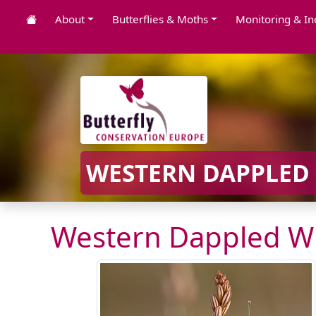
About
Butterflies & Moths
Monitoring & In
WESTERN DAPPLED 
Western Dappled Wh