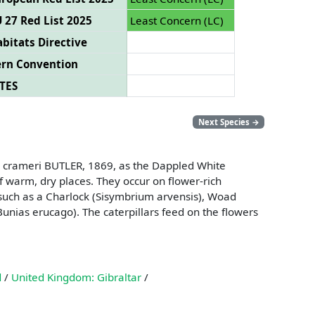
 27 Red List 2025
Least Concern (LC)
bitats Directive
ern Convention
TES
Next Species
→
oe crameri BUTLER, 1869, as the Dappled White
f warm, dry places. They occur on flower-rich
 such as a Charlock (Sisymbrium arvensis), Woad
(Bunias erucago). The caterpillars feed on the flowers
d
/
United Kingdom: Gibraltar
/