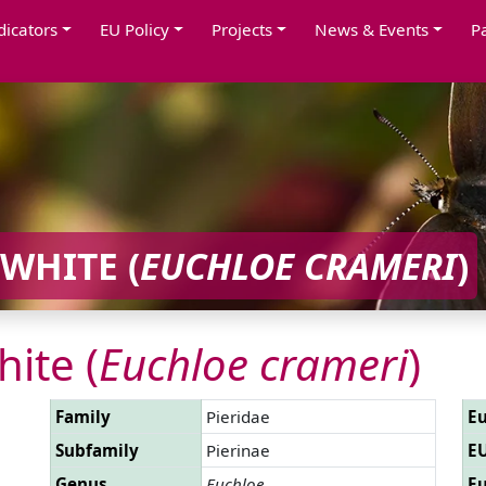
dicators
EU Policy
Projects
News & Events
P
WHITE (
EUCHLOE CRAMERI
)
ite (
Euchloe crameri
)
Family
Pieridae
Eu
Subfamily
Pierinae
EU
Genus
Euchloe
Eu