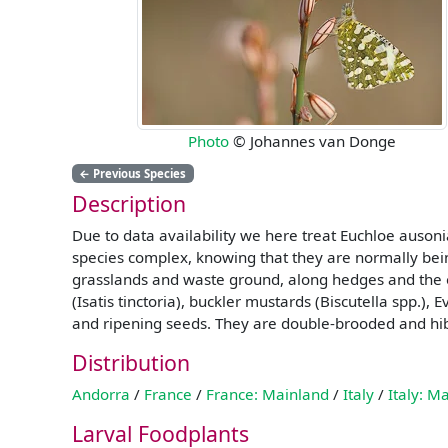
Photo
© Johannes van Donge
←
Previous Species
Description
Due to data availability we here treat Euchloe auso
species complex, knowing that they are normally bein
grasslands and waste ground, along hedges and the e
(Isatis tinctoria), buckler mustards (Biscutella spp.)
and ripening seeds. They are double-brooded and hi
Distribution
Andorra
/
France
/
France: Mainland
/
Italy
/
Italy: M
Larval Foodplants