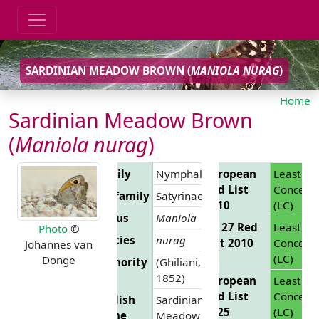
SARDINIAN MEADOW BROWN (
MANIOLA NURAG
)
Home
Sardinian Meadow Brown
(
Maniola nurag
)
Family
Nymphalidae
European
Least
Red List
Concern
Subfamily
Satyrinae
2010
(LC)
Genus
Maniola
EU 27 Red
Least
Photo
©
Species
nurag
List 2010
Concern
Johannes van
(LC)
Donge
Authority
(Ghiliani,
1852)
European
Least
Red List
Concern
English
Sardinian
2025
(LC)
Name
Meadow