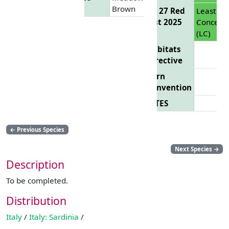
Brown
EU 27 Red
Least
List 2025
Concern
(LC)
Habitats
Directive
Bern
Convention
CITES
←
Previous Species
Next Species
→
Description
To be completed.
Distribution
Italy
/
Italy: Sardinia
/