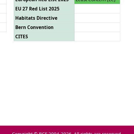
EU 27 Red List 2025
Habitats Directive
Bern Convention
CITES
Copyright © BCE 2004-2026. All rights are reserved.