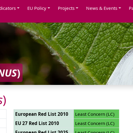
dicators
EU Policy
Projects
News & Events
P
NUS
)
s
)
European Red List 2010
Least Concern (LC)
EU 27 Red List 2010
Least Concern (LC)
European Red List 2025
Least Concern (LC)