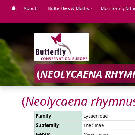
About
Butterflies & Moths
Monitoring & In
(
NEOLYCAENA RHYM
(
Neolycaena rhymnu
Family
Lycaenidae
Subfamily
Theclinae
Genus
Neolycaena