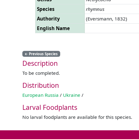
Species
rhymnus
Authority
(Eversmann, 1832)
English Name
←
Previous Species
Description
To be completed.
Distribution
European Russia
/
Ukraine
/
Larval Foodplants
No larval foodplants are available for this species.