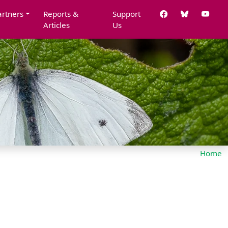
artners
Reports &
Support
Articles
Us
Home