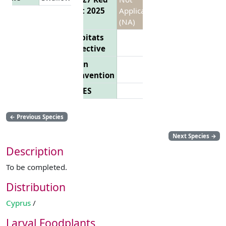
List 2025
Applicable
(NA)
Habitats
Directive
Bern
Convention
CITES
←
Previous Species
Next Species
→
Description
To be completed.
Distribution
Cyprus
/
Larval Foodplants