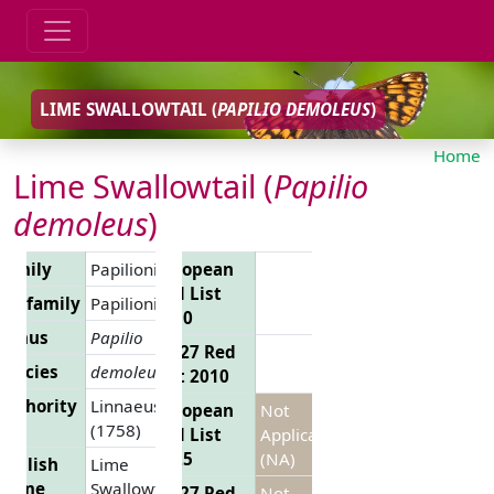
LIME SWALLOWTAIL (
PAPILIO DEMOLEUS
)
Home
Lime Swallowtail (
Papilio
demoleus
)
Family
Papilionidae
European
Red List
Subfamily
Papilioninae
2010
Genus
Papilio
EU 27 Red
Species
demoleus
List 2010
Authority
Linnaeus,
European
Not
(1758)
Red List
Applicable
2025
(NA)
English
Lime
Name
Swallowtail
EU 27 Red
Not