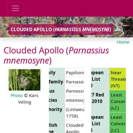
CLOUDED APOLLO (
PARNASSIUS MNEMOSYNE
)
Home
Clouded Apollo (
Parnassius
mnemosyne
)
Family
Papilionidae
European
Near
Red List
Threatene
Subfamily
Parnassiinae
2010
(NT)
Genus
Parnassius
EU 27 Red
Least
Photo
© Kars
Species
mnemosyne
List 2010
Concern
Veling
(LC)
Authority
(Linnaeus,
1758)
European
Least
Red List
Concern
English
Clouded
2025
(LC)
Name
Apollo