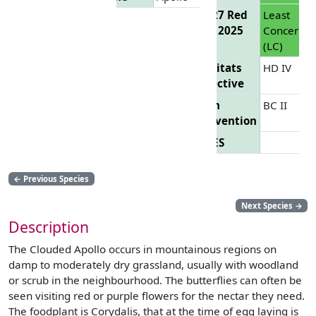
EU 27 Red
Least
List 2025
Concern
(LC)
Habitats
HD IV
Directive
Bern
BC II
Convention
CITES
←
Previous Species
Next Species
→
Description
The Clouded Apollo occurs in mountainous regions on
damp to moderately dry grassland, usually with woodland
or scrub in the neighbourhood. The butterflies can often be
seen visiting red or purple flowers for the nectar they need.
The foodplant is Corydalis, that at the time of egg laying is