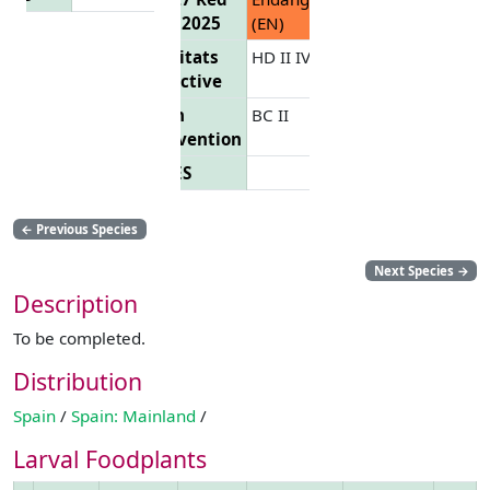
List 2025
(EN)
Habitats
HD II IV
Directive
Bern
BC II
Convention
CITES
←
Previous Species
Next Species
→
Description
To be completed.
Distribution
Spain
/
Spain: Mainland
/
Larval Foodplants