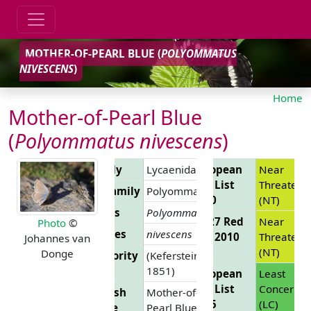
MOTHER-OF-PEARL BLUE (
POLYOMMATUS
NIVESCENS
)
Home
Mother-of-Pearl Blue
(
Polyommatus nivescens
)
Family
Lycaenidae
European
Near
Red List
Threatene
Subfamily
Polyommatinae
2010
(NT)
Genus
Polyommatus
EU 27 Red
Near
Photo
©
Species
nivescens
List 2010
Threatene
Johannes van
(NT)
Donge
Authority
(Keferstein,
1851)
European
Least
Red List
Concern
English
Mother-of-
2025
(LC)
Name
Pearl Blue