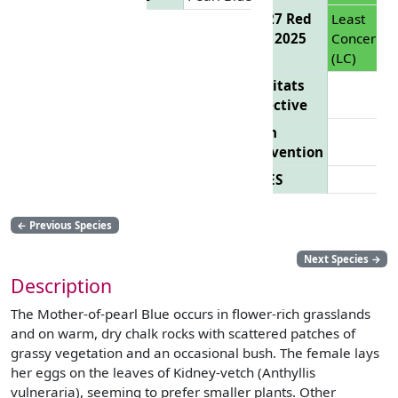
EU 27 Red
Least
List 2025
Concern
(LC)
Habitats
Directive
Bern
Convention
CITES
←
Previous Species
Next Species
→
Description
The Mother-of-pearl Blue occurs in flower-rich grasslands
and on warm, dry chalk rocks with scattered patches of
grassy vegetation and an occasional bush. The female lays
her eggs on the leaves of Kidney-vetch (Anthyllis
vulneraria), seeming to prefer smaller plants. Other