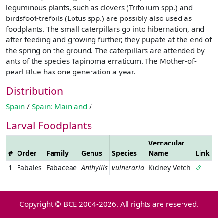
leguminous plants, such as clovers (Trifolium spp.) and
birdsfoot-trefoils (Lotus spp.) are possibly also used as
foodplants. The small caterpillars go into hibernation, and
after feeding and growing further, they pupate at the end of
the spring on the ground. The caterpillars are attended by
ants of the species Tapinoma erraticum. The Mother-of-
pearl Blue has one generation a year.
Distribution
Spain
/
Spain: Mainland
/
Larval Foodplants
Vernacular
#
Order
Family
Genus
Species
Name
Link
1
Fabales
Fabaceae
Anthyllis
vulneraria
Kidney Vetch
Copyright © BCE 2004-2026. All rights are reserved.