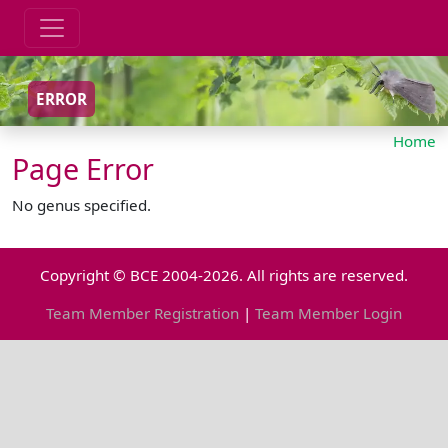
ERROR
Home
Page Error
No genus specified.
Copyright © BCE 2004-2026. All rights are reserved.
Team Member Registration
|
Team Member Login