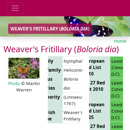
WEAVER'S FRITILLARY (
BOLORIA DIA
)
Home
Weaver's Fritillary (
Boloria dia
)
Family
Nymphalidae
European
Least
Red List
Concern
Subfamily
Heliconiinae
2010
(LC)
Genus
Boloria
EU 27 Red
Least
Photo
© Martin
Species
dia
List 2010
Concern
Warren
(LC)
Authority
(Linnaeus,
1767)
European
Least
Red List
Concern
English
Weaver's
2025
(LC)
Name
Fritillary
EU 27 Red
Least