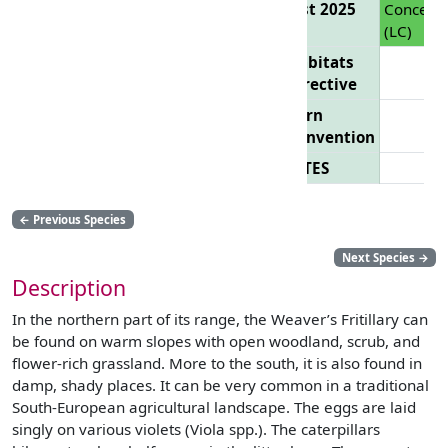
List 2025
Concern
(LC)
Habitats
Directive
Bern
Convention
CITES
←
Previous Species
Next Species
→
Description
In the northern part of its range, the Weaver’s Fritillary can
be found on warm slopes with open woodland, scrub, and
flower-rich grassland. More to the south, it is also found in
damp, shady places. It can be very common in a traditional
South-European agricultural landscape. The eggs are laid
singly on various violets (Viola spp.). The caterpillars