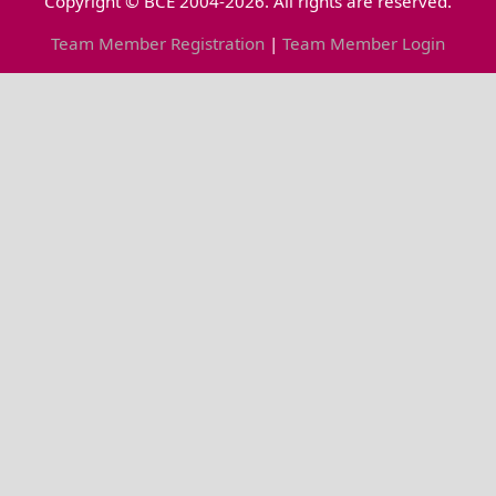
Copyright © BCE 2004-2026. All rights are reserved.
Team Member Registration
|
Team Member Login