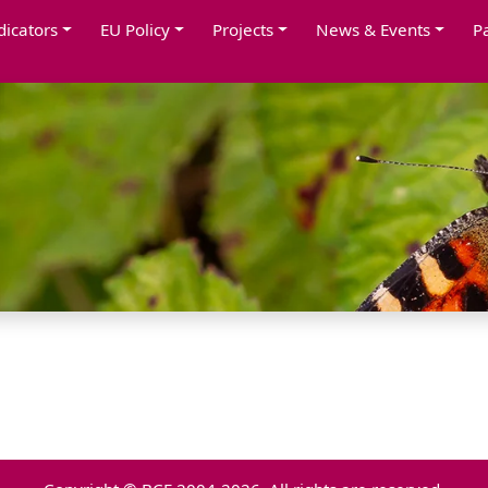
dicators
EU Policy
Projects
News & Events
P