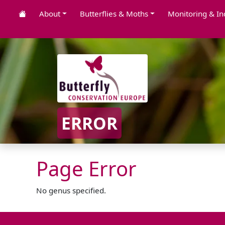
About
Butterflies & Moths
Monitoring & In
ERROR
Page Error
No genus specified.