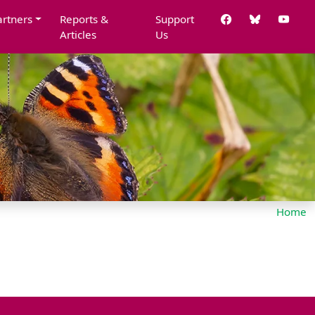
artners
Reports &
Support
Articles
Us
Home