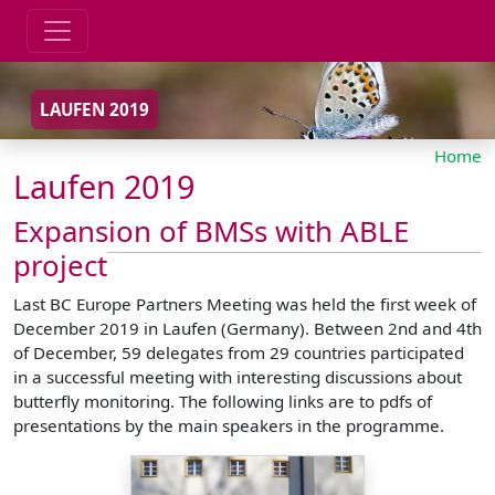
LAUFEN 2019
Home
Laufen 2019
Expansion of BMSs with ABLE
project
Last BC Europe Partners Meeting was held the first week of
December 2019 in Laufen (Germany). Between 2nd and 4th
of December, 59 delegates from 29 countries participated
in a successful meeting with interesting discussions about
butterfly monitoring. The following links are to pdfs of
presentations by the main speakers in the programme.