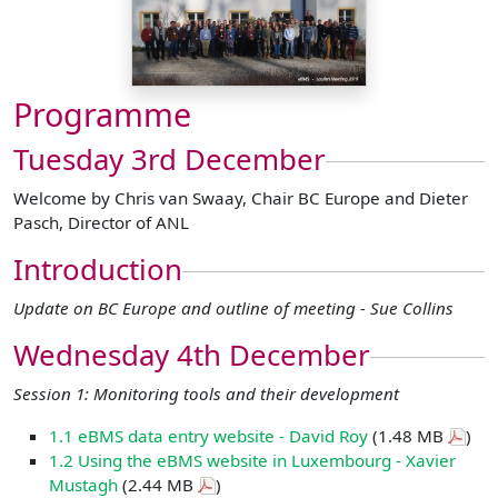
Programme
Tuesday 3rd December
Welcome by Chris van Swaay, Chair BC Europe and Dieter
Pasch, Director of ANL
Introduction
Update on BC Europe and outline of meeting - Sue Collins
Wednesday 4th December
Session 1: Monitoring tools and their development
1.1 eBMS data entry website - David Roy
(1.48 MB
)
1.2 Using the eBMS website in Luxembourg - Xavier
Mustagh
(2.44 MB
)