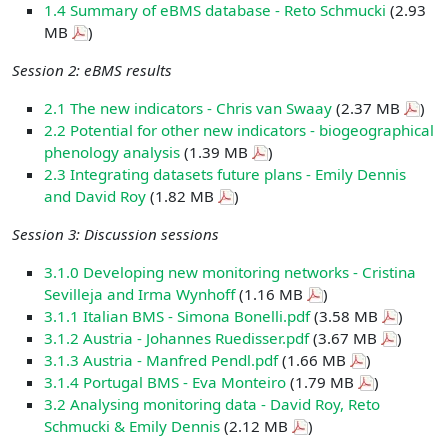
1.4 Summary of eBMS database - Reto Schmucki
(2.93
MB
)
Session 2: eBMS results
2.1 The new indicators - Chris van Swaay
(2.37 MB
)
2.2 Potential for other new indicators - biogeographical
phenology analysis
(1.39 MB
)
2.3 Integrating datasets future plans - Emily Dennis
and David Roy
(1.82 MB
)
Session 3: Discussion sessions
3.1.0 Developing new monitoring networks - Cristina
Sevilleja and Irma Wynhoff
(1.16 MB
)
3.1.1 Italian BMS - Simona Bonelli.pdf
(3.58 MB
)
3.1.2 Austria - Johannes Ruedisser.pdf
(3.67 MB
)
3.1.3 Austria - Manfred Pendl.pdf
(1.66 MB
)
3.1.4 Portugal BMS - Eva Monteiro
(1.79 MB
)
3.2 Analysing monitoring data - David Roy, Reto
Schmucki & Emily Dennis
(2.12 MB
)