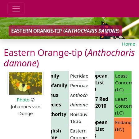
EASTERN ORANGE-TIP (
ANTHOCHARIS DAMONE
)
Home
Eastern Orange-tip (
Anthocharis
damone
)
Family
Pieridae
European
Least
Red List
Concern
Subfamily
Pierinae
2010
(LC)
Genus
Anthocharis
EU 27 Red
Least
Photo
©
Species
damone
List 2010
Concern
Johannes van
(LC)
Donge
Authority
Boisduval,
1836
European
Endanger
Red List
(EN)
English
Eastern
2025
Name
Orange-tip