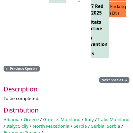
EU 27 Red
Endanger
List 2025
(EN)
Habitats
Directive
Bern
Convention
CITES
←
Previous Species
Next Species
→
Description
To be completed.
Distribution
Albania
/
Greece
/
Greece: Mainland
/
Italy
/
Italy: Mainland
/
Italy: Sicily
/
North Macedonia
/
Serbia
/
Serbia: Serbia
/
European Türkiye
/