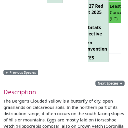
EU 27 Red
Least
List 2025
Concern
(LC)
Habitats
Directive
Bern
Convention
CITES
←
Previous Species
Next Species
→
Description
The Berger’s Clouded Yellow is a butterfly of dry, open
grasslands on calcareous soils. In the northern part of its
distribution range, it often occurs on the south-facing slopes
of hills or mountains. Eggs are mostly laid on Horseshoe
Vetch (Hippocrepis comosa), also on Crown Vetch (Coronilla