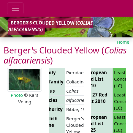
BERGER'S CLOUDED YELLOW (
COLIAS
ALFACARIENSIS
)
Home
Berger's Clouded Yellow (
Colias
alfacariensis
)
Family
Pieridae
European
Least
Red List
Concern
Subfamily
Coliadinae
2010
(LC)
Genus
Colias
EU 27 Red
Least
Photo
© Kars
Species
alfacariensis
List 2010
Concern
Veling
(LC)
Authority
Ribbe, 1905
European
Least
English
Berger's
Red List
Concern
Name
Clouded
2025
(LC)
Yellow