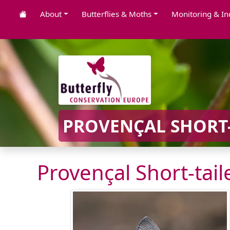
About
Butterflies & Moths
Monitoring & In
PROVENÇAL SHORT-
Provençal Short-tail