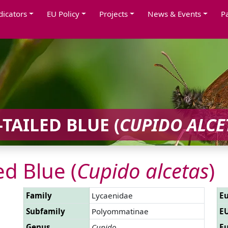
dicators
EU Policy
Projects
News & Events
P
TAILED BLUE (
CUPIDO ALCE
ed Blue (
Cupido alcetas
)
Family
Lycaenidae
Eu
Subfamily
Polyommatinae
EU
Genus
Cupido
Eu