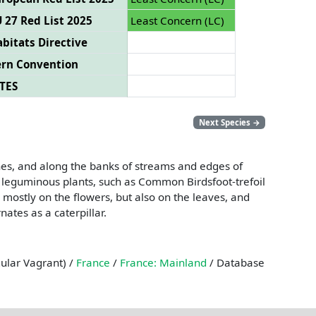
 27 Red List 2025
Least Concern (LC)
bitats Directive
ern Convention
TES
Next Species
→
hes, and along the banks of streams and edges of
er leguminous plants, such as Common Birdsfoot-trefoil
 mostly on the flowers, but also on the leaves, and
ates as a caterpillar.
gular Vagrant) /
France
/
France: Mainland
/ Database