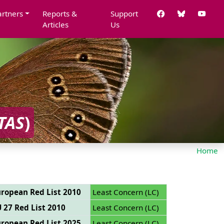
artners
Reports &
Support
Articles
Us
TAS
)
Home
ropean Red List 2010
Least Concern (LC)
 27 Red List 2010
Least Concern (LC)
ropean Red List 2025
Least Concern (LC)