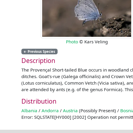
Photo
© Kars Veling
←
Previous Species
Description
The Provençal Short-tailed Blue occurs in woodland c
ditches. Goat’s-rue (Galega officinalis) and Crown Ve
(Lotus corniculatus), Common Vetch (Vicia sativa), an
are attended by ants (e.g. of the genus Formica). This
Distribution
Albania
/
Andorra
/
Austria
(Possibly Present) /
Bosni
Error: SQLSTATE[HY000] [2002] Operation not permit