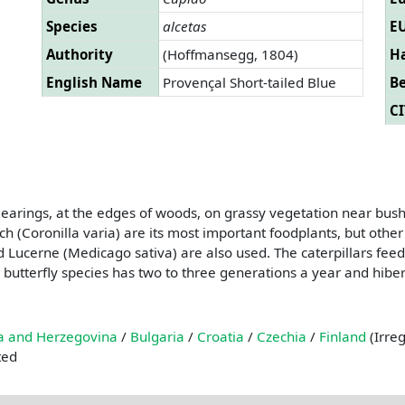
Species
alcetas
EU
Authority
(Hoffmansegg, 1804)
Ha
English Name
Provençal Short-tailed Blue
B
CI
learings, at the edges of woods, on grassy vegetation near bus
tch (Coronilla varia) are its most important foodplants, but oth
d Lucerne (Medicago sativa) are also used. The caterpillars feed
 butterfly species has two to three generations a year and hibern
a and Herzegovina
/
Bulgaria
/
Croatia
/
Czechia
/
Finland
(Irre
ted