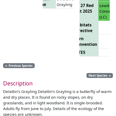
Name
Grayling
EU 27 Red
Least
List 2025
Concern
(LC)
Habitats
Directive
Bern
Convention
CITES
←
Previous Species
Next Species
→
Description
Delattin’s Grayling Delattin’s Grayling is a butterfly of warm
and dry places. It is found on rocky slopes, on dry
grasslands, and in light woodland. It is single-brooded.
Adults fly from June to July. Details of the ecology of the
species are unknown.