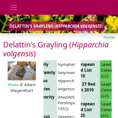
DELATTIN'S GRAYLING (
HIPPARCHIA VOLGENSIS
)
Home
Delattin's Grayling (
Hipparchia
volgensis
)
Family
Nymphalidae
European
Least
Red List
Concern
Subfamily
Satyrinae
2010
(LC)
Genus
Hipparchia
EU 27 Red
Least
Photo
© Albert
Species
volgensis
List 2010
Concern
Vliegenthart
(LC)
Authority
(Mazokhin-
Porshnyakov,
European
Least
1952)
Red List
Concern
2025
(LC)
English
Delattin's