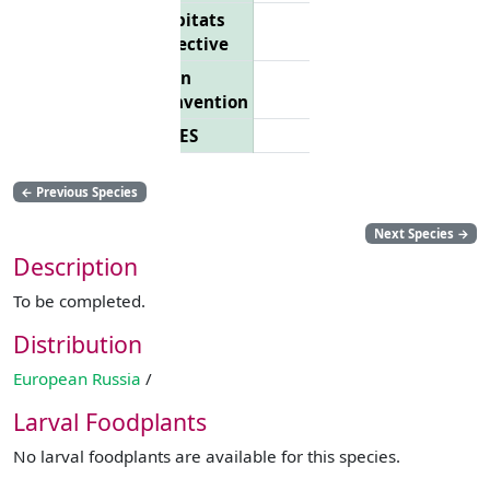
Habitats
Directive
Bern
Convention
CITES
←
Previous Species
Next Species
→
Description
To be completed.
Distribution
European Russia
/
Larval Foodplants
No larval foodplants are available for this species.