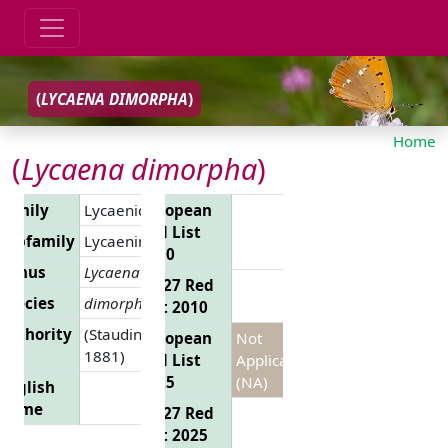
(
LYCAENA DIMORPHA
)
Home
(
Lycaena dimorpha
)
Family
Lycaenidae
European
Red List
Subfamily
Lycaeninae
2010
Genus
Lycaena
EU 27 Red
Species
dimorpha
List 2010
Authority
(Staudinger,
European
Not
1881)
Red List
Applicable
2025
(NA)
English
Name
EU 27 Red
List 2025