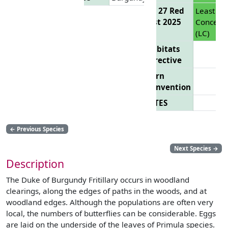
EU 27 Red
Least
List 2025
Concern
(LC)
Habitats
Directive
Bern
Convention
CITES
←
Previous Species
Next Species
→
Description
The Duke of Burgundy Fritillary occurs in woodland
clearings, along the edges of paths in the woods, and at
woodland edges. Although the populations are often very
local, the numbers of butterflies can be considerable. Eggs
are laid on the underside of the leaves of Primula species.