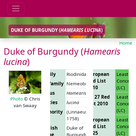
DUKE OF BURGUNDY (
HAMEARIS LUCINA
)
Home
Duke of Burgundy (
Hamearis
lucina
)
Family
Riodinidae
European
Least
Red List
Concern
Subfamily
Nemeobiinae
2010
(LC)
Genus
Hamearis
EU 27 Red
Least
Photo
© Chris
Species
lucina
List 2010
Concern
van Swaay
(LC)
Authority
(Linnaeus,
1758)
European
Least
Red List
Concern
English
Duke of
2025
(LC)
Name
Burgundy