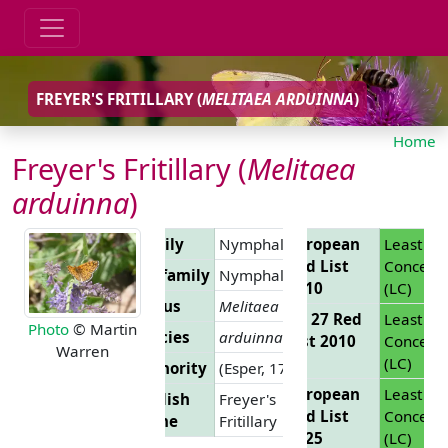
FREYER'S FRITILLARY (
MELITAEA ARDUINNA
)
Home
Freyer's Fritillary (
Melitaea
arduinna
)
Family
Nymphalidae
European
Least
Red List
Concern
Subfamily
Nymphalinae
2010
(LC)
Genus
Melitaea
EU 27 Red
Least
Photo
© Martin
Species
arduinna
List 2010
Concern
Warren
(LC)
Authority
(Esper, 1783)
European
Least
English
Freyer's
Red List
Concern
Name
Fritillary
2025
(LC)