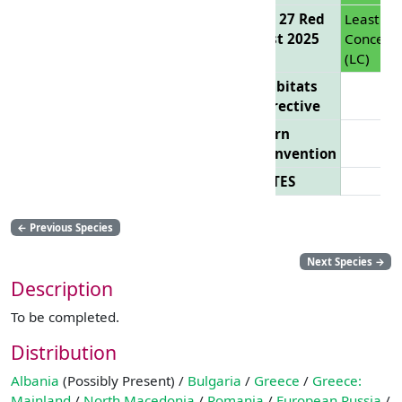
EU 27 Red
Least
List 2025
Concern
(LC)
Habitats
Directive
Bern
Convention
CITES
←
Previous Species
Next Species
→
Description
To be completed.
Distribution
Albania
(Possibly Present) /
Bulgaria
/
Greece
/
Greece:
Mainland
/
North Macedonia
/
Romania
/
European Russia
/