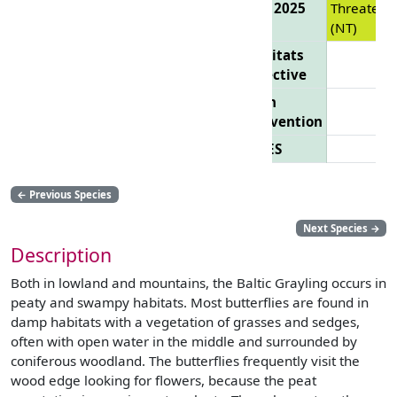
List 2025
Threatene
(NT)
Habitats
Directive
Bern
Convention
CITES
←
Previous Species
Next Species
→
Description
Both in lowland and mountains, the Baltic Grayling occurs in
peaty and swampy habitats. Most butterflies are found in
damp habitats with a vegetation of grasses and sedges,
often with open water in the middle and surrounded by
coniferous woodland. The butterflies frequently visit the
wood edge looking for flowers, because the peat