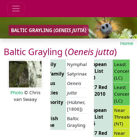
BALTIC GRAYLING (
OENEIS JUTTA
)
Home
Baltic Grayling (
Oeneis jutta
)
Family
Nymphalidae
European
Least
Red List
Concern
Subfamily
Satyrinae
2010
(LC)
Genus
Oeneis
EU 27 Red
Least
Photo
© Chris
Species
jutta
List 2010
Concern
van Swaay
(LC)
Authority
(Hübner,
[1806])
European
Near
Red List
Threatene
English
Baltic
2025
(NT)
Name
Grayling
EU 27 Red
Near