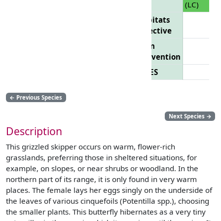
(LC)
Habitats
Directive
Bern
Convention
CITES
←
Previous Species
Next Species
→
Description
This grizzled skipper occurs on warm, flower-rich
grasslands, preferring those in sheltered situations, for
example, on slopes, or near shrubs or woodland. In the
northern part of its range, it is only found in very warm
places. The female lays her eggs singly on the underside of
the leaves of various cinquefoils (Potentilla spp.), choosing
the smaller plants. This butterfly hibernates as a very tiny