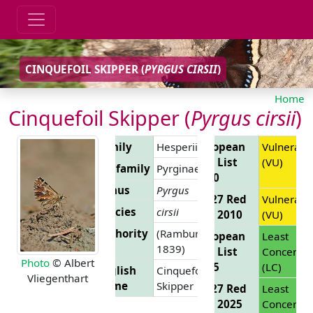
CINQUEFOIL SKIPPER (
PYRGUS CIRSII
)
Home
Cinquefoil Skipper (
Pyrgus cirsii
)
Family
Hesperiidae
European
Vulnerabl
Red List
(VU)
Subfamily
Pyrginae
2010
Genus
Pyrgus
EU 27 Red
Vulnerabl
Species
cirsii
List 2010
(VU)
Authority
(Rambur,
European
Least
1839)
Red List
Concern
Photo
© Albert
2025
(LC)
English
Cinquefoil
Vliegenthart
Name
Skipper
EU 27 Red
Least
List 2025
Concern