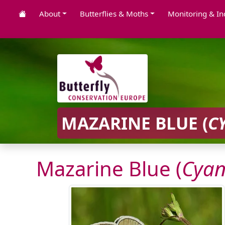
About
Butterflies & Moths
Monitoring & In
MAZARINE BLUE (
C
Mazarine Blue (
Cyan