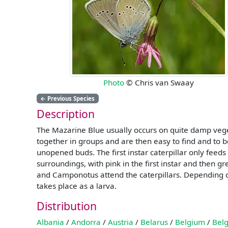
Photo
© Chris van Swaay
←
Previous Species
Description
The Mazarine Blue usually occurs on quite damp vege
together in groups and are then easy to find and to 
unopened buds. The first instar caterpillar only feeds
surroundings, with pink in the first instar and then g
and Camponotus attend the caterpillars. Depending on
takes place as a larva.
Distribution
Albania
/
Andorra
/
Austria
/
Belarus
/
Belgium
/
Belg