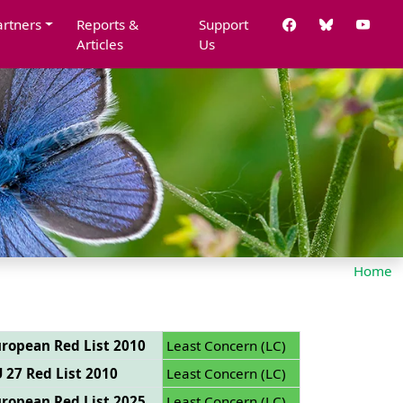
artners
Reports &
Support
Articles
Us
Home
ropean Red List 2010
Least Concern (LC)
 27 Red List 2010
Least Concern (LC)
ropean Red List 2025
Least Concern (LC)