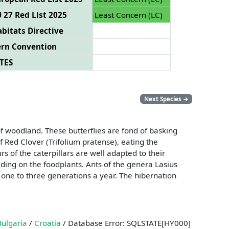
 27 Red List 2025
Least Concern (LC)
bitats Directive
ern Convention
TES
Next Species
→
 woodland. These butterflies are fond of basking
 Red Clover (Trifolium pratense), eating the
rs of the caterpillars are well adapted to their
eeding on the foodplants. Ants of the genera Lasius
 one to three generations a year. The hibernation
Bulgaria
/
Croatia
/ Database Error: SQLSTATE[HY000]