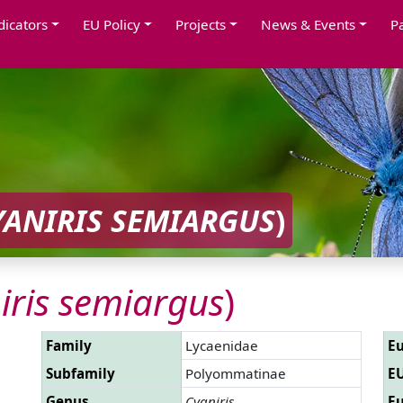
dicators
EU Policy
Projects
News & Events
P
YANIRIS SEMIARGUS
)
iris semiargus
)
Family
Lycaenidae
Eu
Subfamily
Polyommatinae
EU
Genus
Cyaniris
Eu