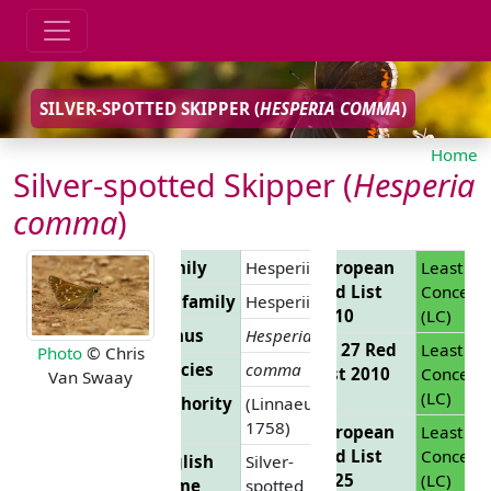
SILVER-SPOTTED SKIPPER (
HESPERIA COMMA
)
Home
Silver-spotted Skipper (
Hesperia
comma
)
Family
Hesperiidae
European
Least
Red List
Concern
Subfamily
Hesperiinae
2010
(LC)
Genus
Hesperia
EU 27 Red
Least
Photo
© Chris
Species
comma
List 2010
Concern
Van Swaay
(LC)
Authority
(Linnaeus,
1758)
European
Least
Red List
Concern
English
Silver-
2025
(LC)
Name
spotted