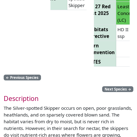
Skipper
EU 27 Red
Least
List 2025
Concern
(LC)
Habitats
HD II
Directive
ssp
Bern
Convention
CITES
←
Previous Species
Next Species
→
Description
The Silver-spotted Skipper occurs on open, poor grasslands,
heathlands, and on sparsely covered blown sand. The
habitat varies from dry to moist, but is never rich in
nutrients. However, in their search for nectar, the skippers
do visit nutrient-rich areas where flowers are growing,