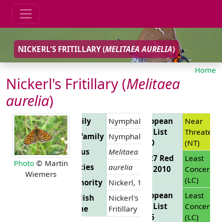
NICKERL'S FRITILLARY (
MELITAEA AURELIA
)
Home
Nickerl's Fritillary (
Melitaea
aurelia
)
Family
Nymphalidae
European
Near
Red List
Threatene
Subfamily
Nymphalinae
2010
(NT)
Genus
Melitaea
EU 27 Red
Least
Photo
© Martin
Species
aurelia
List 2010
Concern
Wiemers
(LC)
Authority
Nickerl, 1850
European
Least
English
Nickerl's
Red List
Concern
Name
Fritillary
2025
(LC)