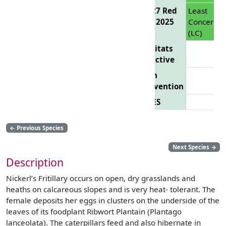
EU 27 Red
Least
List 2025
Concern
(LC)
Habitats
Directive
Bern
Convention
CITES
←
Previous Species
Next Species
→
Description
Nickerl’s Fritillary occurs on open, dry grasslands and
heaths on calcareous slopes and is very heat- tolerant. The
female deposits her eggs in clusters on the underside of the
leaves of its foodplant Ribwort Plantain (Plantago
lanceolata). The caterpillars feed and also hibernate in