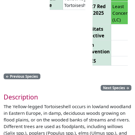
Name
Tortoiseshell
EU 27 Red
Least
List 2025
Concern
(LC)
Habitats
Directive
Bern
Convention
CITES
←
Previous Species
Next Species
→
Description
The Yellow-legged Tortoiseshell occurs in lowland woodland
in Eastern Europe, in damp, deciduous woods growing on
flood plains, or on the wooded banks of streams and rivers.
Different trees are used as foodplants, including willows
(Salix spp.), poplars (Populus spp.), elms (Ulmus spp.), and