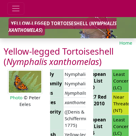
YELLOW-LEGGED TORTOISESHELL (
NYMPHALIS
XANTHOMELAS
)
Home
Yellow-legged Tortoiseshell
(
Nymphalis xanthomelas
)
Family
Nymphalidae
European
Least
Red List
Concern
Subfamily
Nymphalinae
2010
(LC)
Genus
Nymphalis
EU 27 Red
Near
Photo
© Peter
Species
xanthomelas
List 2010
Threatene
Eeles
(NT)
Authority
([Denis &
Schiffermüller],
European
Least
1775)
Red List
Concern
2025
(LC)
English
Yellow-legged