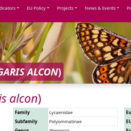
dicators
EU Policy
Projects
News & Events
P
GARIS ALCON
)
s alcon
)
Family
Lycaenidae
Eu
Subfamily
Polyommatinae
EU
Genus
Phengaris
Eu