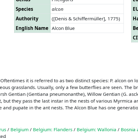
Species
alcon
EU
Authority
([Denis & Schiffermüller], 1775)
Ha
English Name
Alcon Blue
B
CI
 Oftentimes it is referred to as two distinct species: P. alcon 
reous grasslands. Usually, only a few butterflies are seen. The 
arsh Gentian (Gentiana pneumonanthe), Willow Gentian (G. asclepi
, but they pass the last instar in the nests of various Myrmica an
e and pupate in the ant nests. The Alcon Blue has one generatio
rus
/
Belgium
/
Belgium: Flanders
/
Belgium: Wallonia
/
Bosnia 
ted