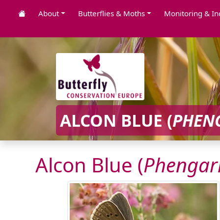
About
Butterflies & Moths
Monitoring & In
ALCON BLUE (
PHEN
Alcon Blue (
Phengari