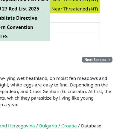
 27 Red List 2025
Near Threatened (NT)
bitats Directive
ern Convention
TES
Next Species
→
on low-lying wet heathland, on moist fen meadows and
bright, white eggs are easy to find. Depending on the
adea), and Cross Gentian (G. cruciata). At first, the
ts, which they parasitize by living like young
n a year.
and Herzegovina
/
Bulgaria
/
Croatia
/ Database