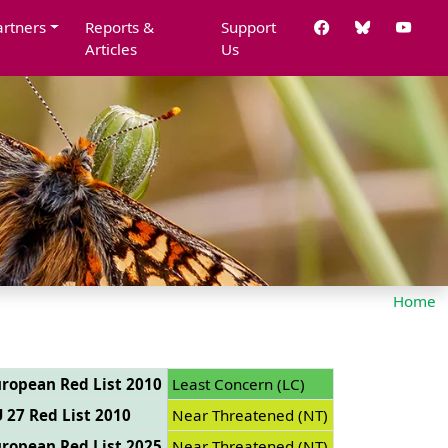
artners
Reports &
Support
Articles
Us
Home
ropean Red List 2010
Least Concern (LC)
 27 Red List 2010
Near Threatened (NT)
ropean Red List 2025
Near Threatened (NT)