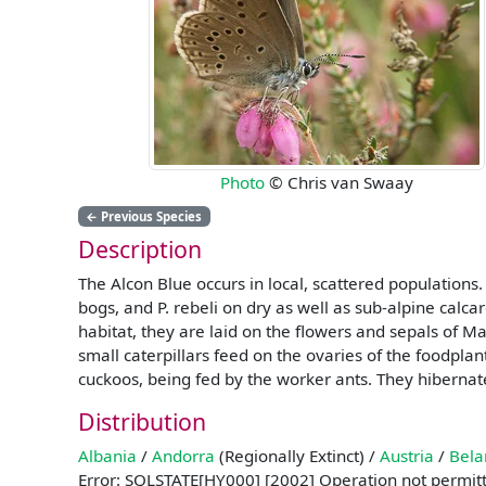
Photo
© Chris van Swaay
←
Previous Species
Description
The Alcon Blue occurs in local, scattered populations.
bogs, and P. rebeli on dry as well as sub-alpine calca
habitat, they are laid on the flowers and sepals of M
small caterpillars feed on the ovaries of the foodplant
cuckoos, being fed by the worker ants. They hibernat
Distribution
Albania
/
Andorra
(Regionally Extinct) /
Austria
/
Bela
Error: SQLSTATE[HY000] [2002] Operation not permit