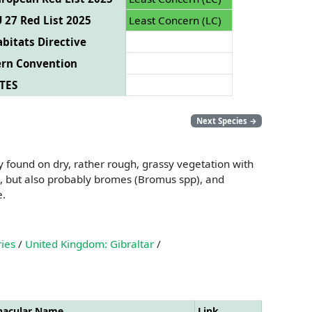
 27 Red List 2025
Least Concern (LC)
bitats Directive
ern Convention
TES
Next Species
→
 found on dry, rather rough, grassy vegetation with
), but also probably bromes (Bromus spp), and
e.
ries
/
United Kingdom: Gibraltar
/
nacular Name
Link