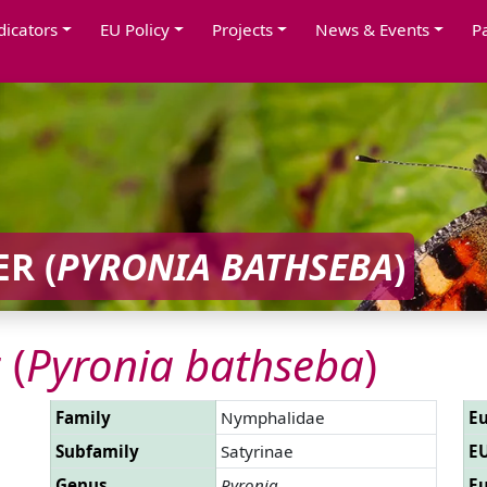
dicators
EU Policy
Projects
News & Events
P
R (
PYRONIA BATHSEBA
)
 (
Pyronia bathseba
)
Family
Nymphalidae
Eu
Subfamily
Satyrinae
EU
Genus
Pyronia
Eu