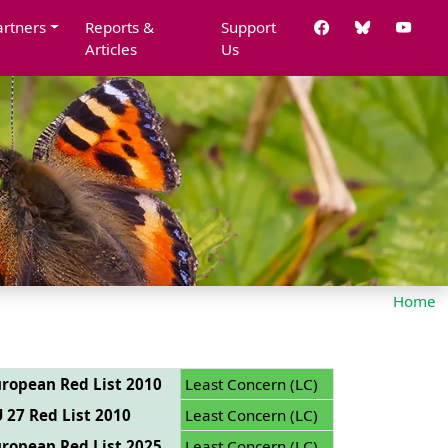
artners
Reports &
Support
Articles
Us
Home
ropean Red List 2010
Least Concern (LC)
 27 Red List 2010
Least Concern (LC)
ropean Red List 2025
Least Concern (LC)