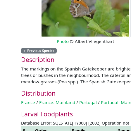
Photo
© Albert Vliegenthart
←
Previous Species
Description
The markings on the Spanish Gatekeeper are brighter 
trees or bushes in the neighbourhood. The caterpilla
meadow-grasses (Poa spp.). The Spanish Gatekeeper is
Distribution
France
/
France: Mainland
/
Portugal
/
Portugal: Mai
Larval Foodplants
Database Error: SQLSTATE[HY000] [2002] Operation not
#
Order
Family
Genus