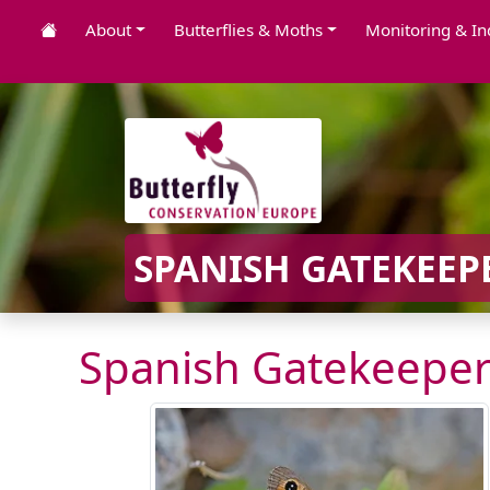
About
Butterflies & Moths
Monitoring & In
SPANISH GATEKEEPE
Spanish Gatekeeper