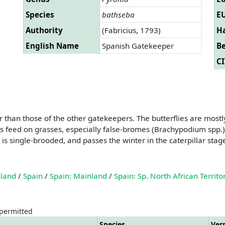
Species
bathseba
EU
Authority
(Fabricius, 1793)
Ha
English Name
Spanish Gatekeeper
B
CI
than those of the other gatekeepers. The butterflies are mostly
rs feed on grasses, especially false-bromes (Brachypodium spp.
 single-brooded, and passes the winter in the caterpillar stag
nland
/
Spain
/
Spain: Mainland
/
Spain: Sp. North African Territo
 permitted
Species
Ver