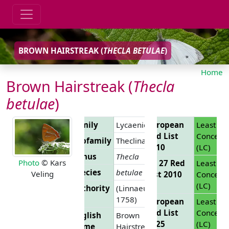
BROWN HAIRSTREAK (
THECLA BETULAE
)
Home
Brown Hairstreak (
Thecla
betulae
)
Family
Lycaenidae
European
Least
Red List
Concern
Subfamily
Theclinae
2010
(LC)
Genus
Thecla
Photo
© Kars
EU 27 Red
Least
Species
betulae
Veling
List 2010
Concern
(LC)
Authority
(Linnaeus,
1758)
European
Least
Red List
Concern
English
Brown
2025
(LC)
Name
Hairstreak