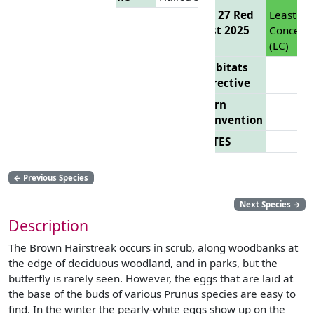
EU 27 Red
Least
List 2025
Concern
(LC)
Habitats
Directive
Bern
Convention
CITES
←
Previous Species
Next Species
→
Description
The Brown Hairstreak occurs in scrub, along woodbanks at
the edge of deciduous woodland, and in parks, but the
butterfly is rarely seen. However, the eggs that are laid at
the base of the buds of various Prunus species are easy to
find. In the winter the pearly-white eggs show up on the