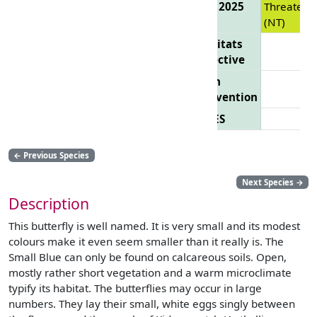
List 2025
Threatene
(NT)
Habitats
Directive
Bern
Convention
CITES
←
Previous Species
Next Species
→
Description
This butterfly is well named. It is very small and its modest
colours make it even seem smaller than it really is. The
Small Blue can only be found on calcareous soils. Open,
mostly rather short vegetation and a warm microclimate
typify its habitat. The butterflies may occur in large
numbers. They lay their small, white eggs singly between