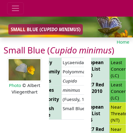
SMALL BLUE (
CUPIDO MINIMUS
)
Home
Small Blue (
Cupido minimus
)
Family
Lycaenidae
European
Least
Red List
Concern
Subfamily
Polyommatinae
2010
(LC)
Genus
Cupido
EU 27 Red
Least
Photo
© Albert
Species
minimus
List 2010
Concern
Vliegenthart
(LC)
Authority
(Fuessly, 1775)
European
Near
English
Small Blue
Red List
Threatene
Name
2025
(NT)
EU 27 Red
Near