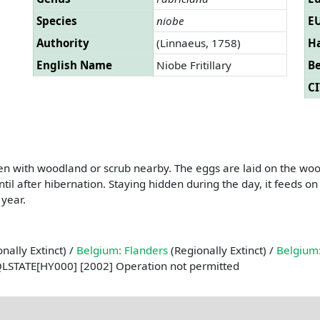
Species
niobe
EU
Authority
(Linnaeus, 1758)
Ha
English Name
Niobe Fritillary
B
CI
ten with woodland or scrub nearby. The eggs are laid on the woody
til after hibernation. Staying hidden during the day, it feeds on 
 year.
nally Extinct) /
Belgium: Flanders
(Regionally Extinct) /
Belgium:
QLSTATE[HY000] [2002] Operation not permitted