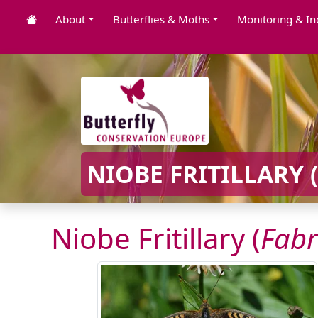
About
Butterflies & Moths
Monitoring & In
NIOBE FRITILLARY (
Niobe Fritillary (
Fabr