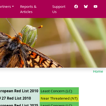
artners
Reports &
Support
Articles
Us
Home
ropean Red List 2010
Least Concern (LC)
 27 Red List 2010
Near Threatened (NT)
ropean Red List 2025
Least Concern (LC)