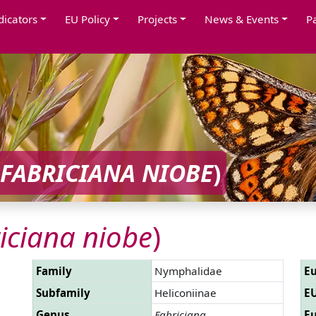
dicators
EU Policy
Projects
News & Events
P
FABRICIANA NIOBE
)
iciana niobe
)
Family
Nymphalidae
Eu
Subfamily
Heliconiinae
EU
Genus
Fabriciana
Eu