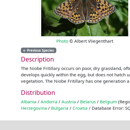
Photo
© Albert Vliegenthart
←
Previous Species
Description
The Niobe Fritillary occurs on poor, dry grassland, of
develops quickly within the egg, but does not hatch un
vegetation. The Niobe Fritillary has one generation a
Distribution
Albania
/
Andorra
/
Austria
/
Belarus
/
Belgium
(Regio
Herzegovina
/
Bulgaria
/
Croatia
/ Database Error: S