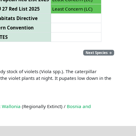
 27 Red List 2025
Least Concern (LC)
bitats Directive
ern Convention
TES
Next Species
→
 stock of violets (Viola spp.). The caterpillar
the violet plants at night. It pupates low down in the
 Wallonia
(Regionally Extinct) /
Bosnia and