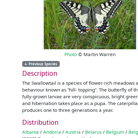
Photo
© Martin Warren
←
Previous Species
Description
The Swallowtail is a species of flower-rich meadows 
behaviour known as “hill- topping”. The butterfly of t
fully-grown larvae are very conspicuous, bright gree
and hibernation takes place as a pupa. The caterpill
produces one to three generations a year.
Distribution
Albania
/
Andorra
/
Austria
/
Belarus
/
Belgium
/
Belg