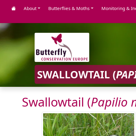
About
Butterflies & Moths
Monitoring & In
SWALLOWTAIL (
PAP
Swallowtail (
Papilio