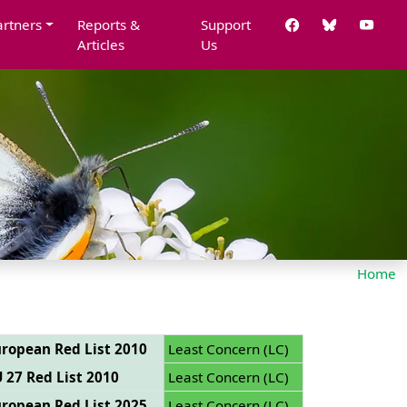
artners
Reports &
Support
Articles
Us
Home
ropean Red List 2010
Least Concern (LC)
 27 Red List 2010
Least Concern (LC)
ropean Red List 2025
Least Concern (LC)