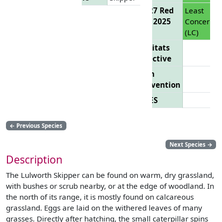
EU 27 Red
Least
List 2025
Concern
(LC)
Habitats
Directive
Bern
Convention
CITES
←
Previous Species
Next Species
→
Description
The Lulworth Skipper can be found on warm, dry grassland,
with bushes or scrub nearby, or at the edge of woodland. In
the north of its range, it is mostly found on calcareous
grassland. Eggs are laid on the withered leaves of many
grasses. Directly after hatching, the small caterpillar spins