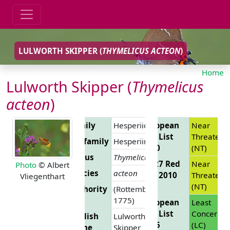
LULWORTH SKIPPER (
THYMELICUS ACTEON
)
Home
Lulworth Skipper (
Thymelicus
acteon
)
Family
Hesperiidae
European
Near
Red List
Threatene
Subfamily
Hesperiinae
2010
(NT)
Genus
Thymelicus
EU 27 Red
Near
Photo
© Albert
Species
acteon
List 2010
Threatene
Vliegenthart
(NT)
Authority
(Rottemburg,
1775)
European
Least
Red List
Concern
English
Lulworth
2025
(LC)
Name
Skipper