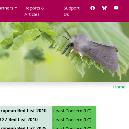
artners
Reports &
Support
Articles
Us
Home
ropean Red List 2010
Least Concern (LC)
 27 Red List 2010
Least Concern (LC)
ropean Red List 2025
Least Concern (LC)