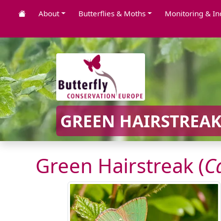
About
Butterflies & Moths
Monitoring & In
GREEN HAIRSTREAK
Green Hairstreak (
C