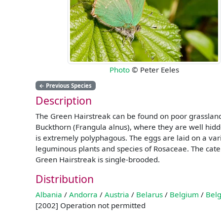
Photo
© Peter Eeles
←
Previous Species
Description
The Green Hairstreak can be found on poor grassland,
Buckthorn (Frangula alnus), where they are well hidde
is extremely polyphagous. The eggs are laid on a vari
leguminous plants and species of Rosaceae. The cater
Green Hairstreak is single-brooded.
Distribution
Albania
/
Andorra
/
Austria
/
Belarus
/
Belgium
/
Belg
[2002] Operation not permitted