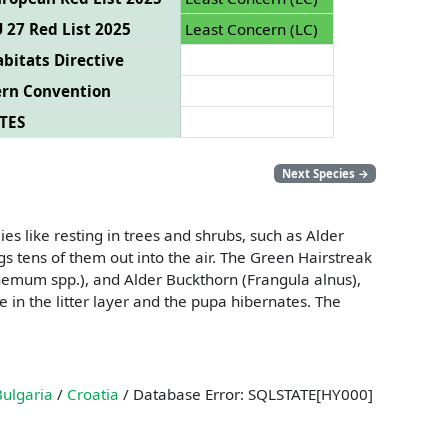
 27 Red List 2025
Least Concern (LC)
bitats Directive
ern Convention
TES
Next Species
→
s like resting in trees and shrubs, such as Alder
s tens of them out into the air. The Green Hairstreak
nthemum spp.), and Alder Buckthorn (Frangula alnus),
 in the litter layer and the pupa hibernates. The
Bulgaria
/
Croatia
/ Database Error: SQLSTATE[HY000]