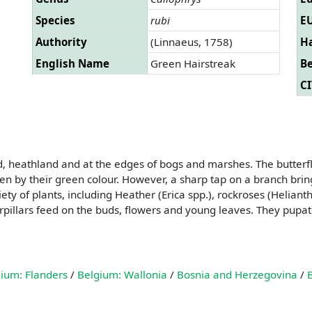
Species
rubi
EU
Authority
(Linnaeus, 1758)
Ha
English Name
Green Hairstreak
B
CI
 heathland and at the edges of bogs and marshes. The butterflie
n by their green colour. However, a sharp tap on a branch bring
ety of plants, including Heather (Erica spp.), rockroses (Helia
pillars feed on the buds, flowers and young leaves. They pupate
ium: Flanders
/
Belgium: Wallonia
/
Bosnia and Herzegovina
/