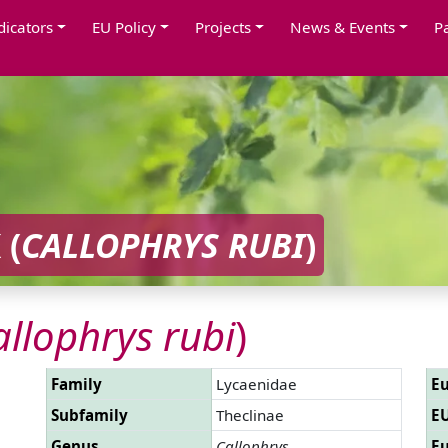
dicators
EU Policy
Projects
News & Events
P
 (
CALLOPHRYS RUBI
)
allophrys rubi
)
Family
Lycaenidae
Eu
Subfamily
Theclinae
EU
Genus
Callophrys
Eu